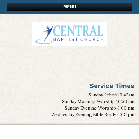
MENU
Service Times
Sunday School 9:45am
Sunday Morning Worship 10:50 am
Sunday Evening Worship 6:00 pm
Wednesday Evening Bible Study 6:00 pm