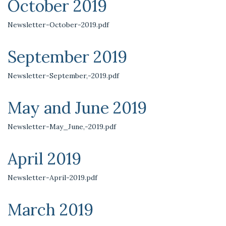
October 2019
Newsletter-October-2019.pdf
September 2019
Newsletter-September,-2019.pdf
May and June 2019
Newsletter-May_June,-2019.pdf
April 2019
Newsletter-April-2019.pdf
March 2019