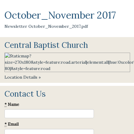
October_November 2017
Newsletter October_November_2017.pdf
Central Baptist Church
Location Details »
Contact Us
*
Name
*
Email