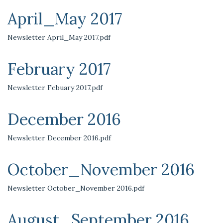
April_May 2017
Newsletter April_May 2017.pdf
February 2017
Newsletter Febuary 2017.pdf
December 2016
Newsletter December 2016.pdf
October_November 2016
Newsletter October_November 2016.pdf
August_September 2016