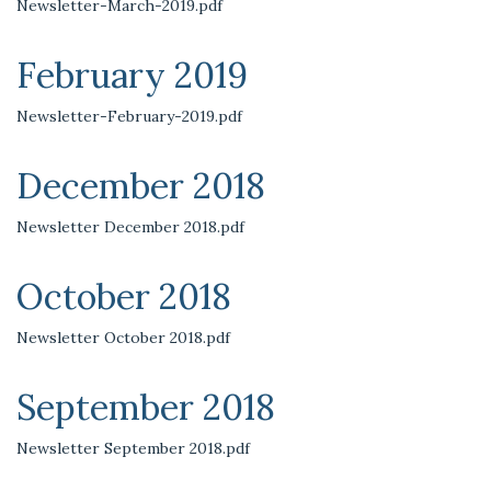
Newsletter-March-2019.pdf
February 2019
Newsletter-February-2019.pdf
December 2018
Newsletter December 2018.pdf
October 2018
Newsletter October 2018.pdf
September 2018
Newsletter September 2018.pdf