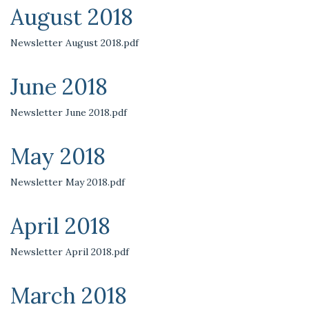
August 2018
Newsletter August 2018.pdf
June 2018
Newsletter June 2018.pdf
May 2018
Newsletter May 2018.pdf
April 2018
Newsletter April 2018.pdf
March 2018