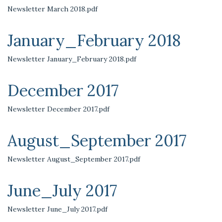
Newsletter March 2018.pdf
January_February 2018
Newsletter January_February 2018.pdf
December 2017
Newsletter December 2017.pdf
August_September 2017
Newsletter August_September 2017.pdf
June_July 2017
Newsletter June_July 2017.pdf