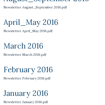
Newsletter August_September 2016.pdf
April_May 2016
Newsletter April_May 2016.pdf
March 2016
Newsletter March 2016.pdf
February 2016
Newsletter February 2016.pdf
January 2016
Newsletter January 2016.pdf