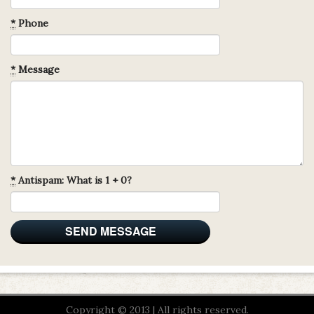
*
Phone
*
Message
*
Antispam: What is 1 + 0?
Copyright © 2013 | All rights reserved.