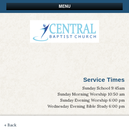
MENU
Service Times
Sunday School 9:45am
Sunday Morning Worship 10:50 am
Sunday Evening Worship 6:00 pm
Wednesday Evening Bible Study 6:00 pm
« Back