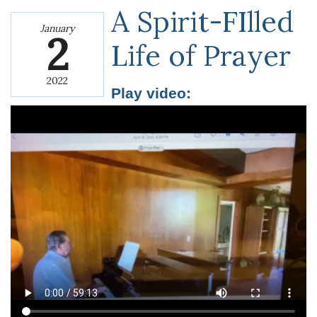
A Spirit-FIlled
January
2
Life of Prayer
2022
Play video: