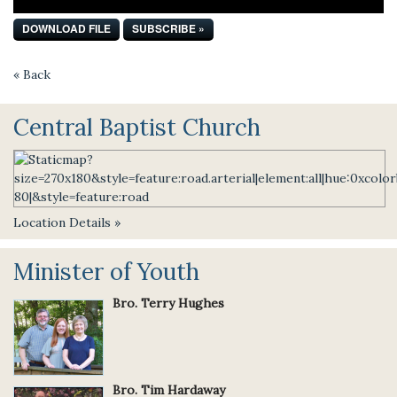
DOWNLOAD FILE
SUBSCRIBE »
« Back
Central Baptist Church
Location Details »
Minister of Youth
Bro. Terry Hughes
Bro. Tim Hardaway