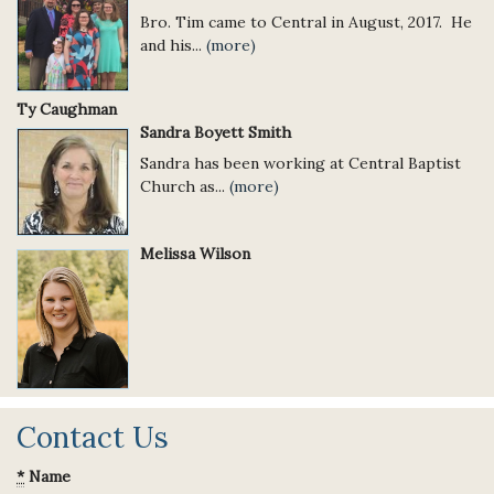
Bro. Tim came to Central in August, 2017. He
and his...
(more)
Ty Caughman
Sandra Boyett Smith
Sandra has been working at Central Baptist
Church as...
(more)
Melissa Wilson
Contact Us
*
Name