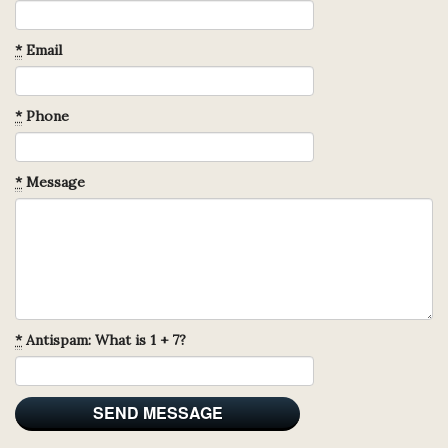
*
Email
*
Phone
*
Message
*
Antispam: What is 1 + 7?