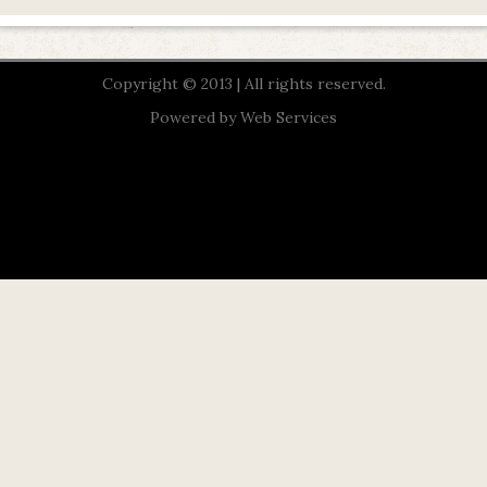
Copyright © 2013 | All rights reserved.
Powered by
Web Services