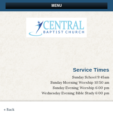
MENU
Service Times
Sunday School 9:45am
Sunday Morning Worship 10:50 am
Sunday Evening Worship 6:00 pm
Wednesday Evening Bible Study 6:00 pm
« Back