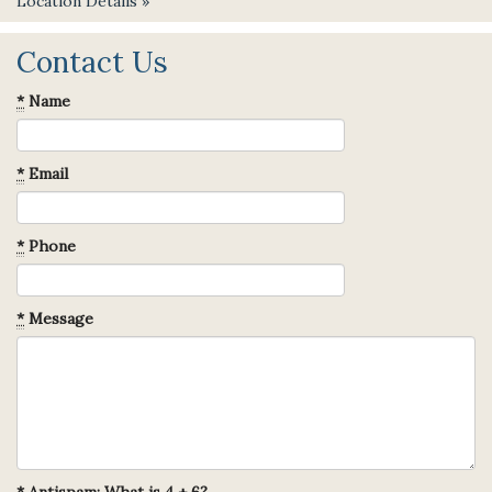
Location Details »
Contact Us
*
Name
*
Email
*
Phone
*
Message
*
Antispam: What is 4 + 6?