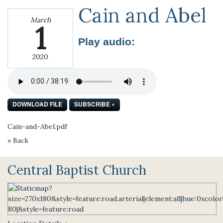
Cain and Abel
March
1
Play audio:
2020
DOWNLOAD FILE
SUBSCRIBE »
Cain-and-Abel.pdf
« Back
Central Baptist Church