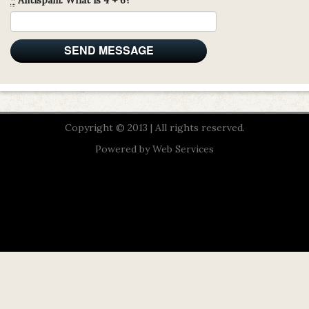
Copyright © 2013 | All rights reserved.
Powered by
Web Services